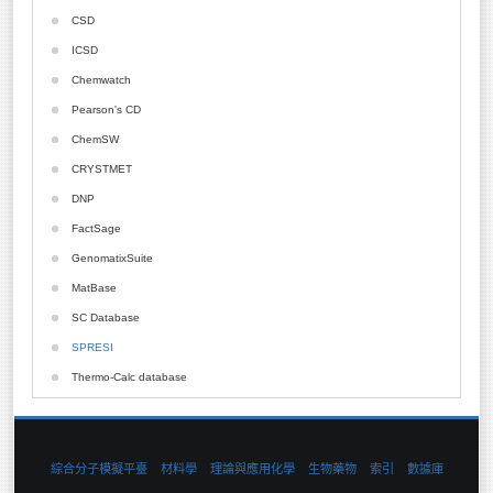
PQS
Diamond
Array Designer
CSD
NBO
BioPredicta
ICSD
Mcpro
Cell Illustrator
Chemwatch
LigandScout
CHARMM
Pearson's CD
HyperChem
ChemAXon
ChemSW
GAMESS-UK
ChemOffice
CRYSTMET
Divcon
CODESSA
DNP
Boss
CompuDrug
FactSage
AIM2000
CONFLEX
GenomatixSuite
Local-Scf
Delta2D
MatBase
Gold
SC Database
LigandScout
SPRESI
Molcode
Thermo-Calc database
QSARPlus
Qu-Cbit
Vlife
綜合分子模擬平臺
材料學
理論與應用化學
生物藥物
索引
數據庫