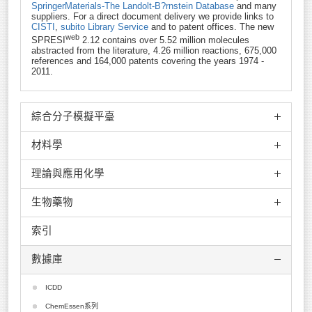
SpringerMaterials-The Landolt-B?rnstein Database
and many
suppliers. For a direct document delivery we provide links to
CISTI
,
subito Library Service
and to patent offices. The new
web
SPRESI
2.12 contains over 5.52 million molecules
abstracted from the literature, 4.26 million reactions, 675,000
references and 164,000 patents covering the years 1974 -
2011.
綜合分子模擬平臺
材料學
MedeA
ADF
理論與應用化學
VASP
Culgi
Crystal
生物藥物
Scigress
Molpro
Wien2K
JCrystal
spartan
索引
Phonon
ACEMD
GROMOS
Mopac
Match!
ADMEWORKS ModelBuilder
數據庫
Endeavour
Molcas
NanoMD
ADMEWORKS Predictor
CrystalMaker
GWB
ONETEP
AlleleID
ICDD
Tera Chem
Q-Chem
FPLO
AMPAC+CODESSA
ChemEssen系列