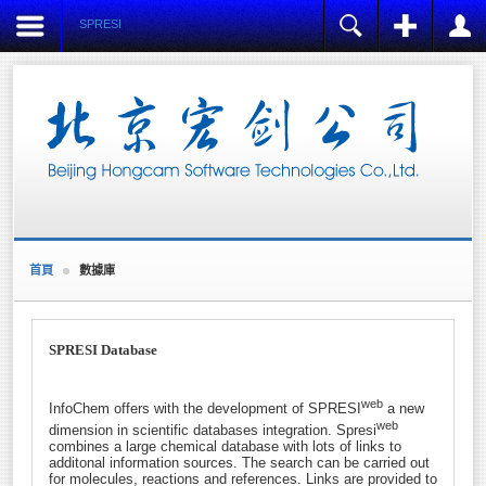
SPRESI
注冊
登陸
用戶名
Name:
*
密碼
Username:
*
E-mail:
記住我
*
Verify E-mail:
首頁
數據庫
忘記密碼?
*
忘記用戶名?
Password:
創建賬戶
*
SPRESI Database
Verify Password:
*
web
InfoChem offers with the development of SPRESI
a new
web
dimension in scientific databases integration. Spresi
Fields marked with an asterisk (*) are required.
combines a large chemical database with lots of links to
additonal information sources. The search can be carried out
REGISTER
for molecules, reactions and references. Links are provided to